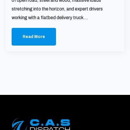
of open road, steel and wood, massive loads
stretching into the horizon, and expert drivers
working with a flatbed delivery truck…
Read More