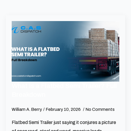
What Is a Flatbed Semi Trailer? Full
Breakdown
William A. Berry
February 10, 2026
No Comments
Flatbed Semi Trailer just saying it conjures a picture