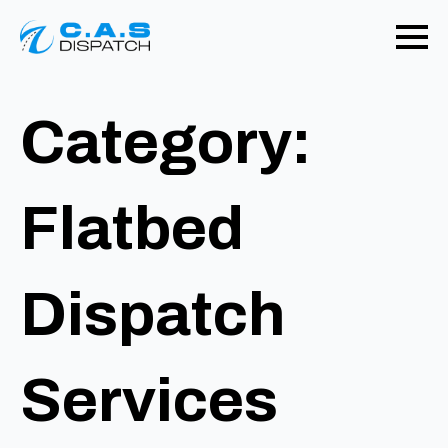
Category:
Flatbed
Dispatch
Services