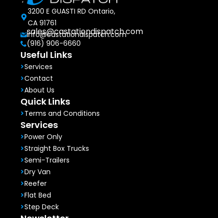
3200 E GUASTI RD Ontario,
CA 91761
sales@castationdispatch.com
info@castationdispatch.com
(916) 906-6660
Useful Links
Services
Contact
About Us
Quick Links
Terms and Conditions
Services
Power Only
Straight Box Trucks
Semi-Trailers
Dry Van
Reefer
Flat Bed
Step Deck