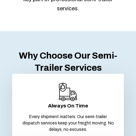
services.
Why Choose Our Semi-
Trailer Services
Always On Time
Every shipment matters. Our semi-trailer
dispatch services keep your freight moving. No
delays, no excuses.