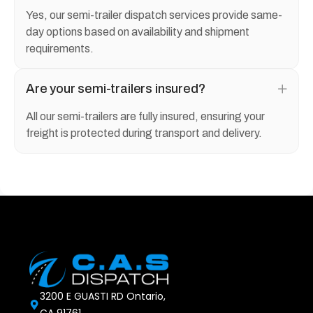
Yes, our semi-trailer dispatch services provide same-
day options based on availability and shipment
requirements.
Are your semi-trailers insured?
All our semi-trailers are fully insured, ensuring your
freight is protected during transport and delivery.
3200 E GUASTI RD Ontario,