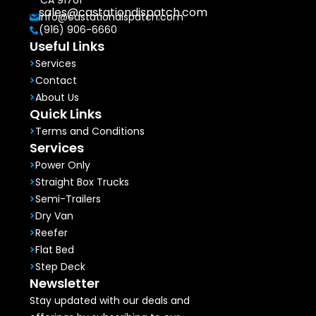
CA 91761
sales@castationdispatch.com
info@castationdispatch.com
(916) 906-6660
Useful Links
Services
Contact
About Us
Quick Links
Terms and Conditions
Services
Power Only
Straight Box Trucks
Semi-Trailers
Dry Van
Reefer
Flat Bed
Step Deck
Newsletter
Stay updated with our deals and