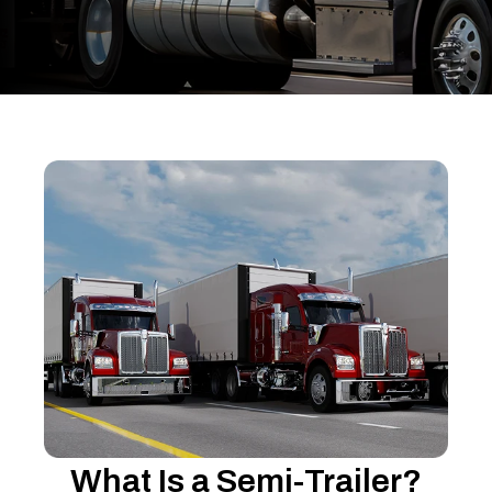
What Is a Semi-Trailer?