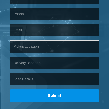
Phone
Email
*
Pickup
Location
Delivery
Location
Load
Details
Submit