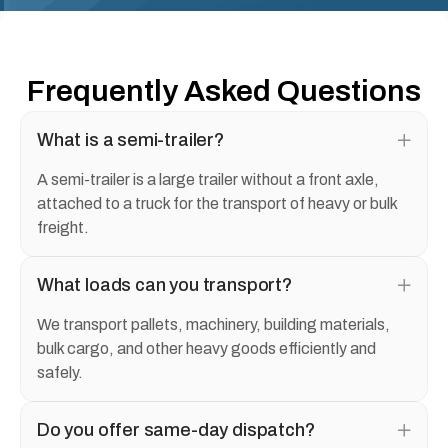
Frequently Asked Questions
What is a semi-trailer?
A semi-trailer is a large trailer without a front axle,
attached to a truck for the transport of heavy or bulk
freight.
What loads can you transport?
We transport pallets, machinery, building materials,
bulk cargo, and other heavy goods efficiently and
safely.
Do you offer same-day dispatch?