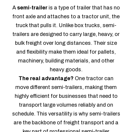
A
semi-trailer
is a type of trailer that has no
front axle and attaches to a tractor unit, the
truck that pulls it. Unlike box trucks, semi-
trailers are designed to carry large, heavy, or
bulk freight over long distances. Their size
and flexibility make them ideal for pallets,
machinery, building materials, and other
heavy goods.
The real advantage?
One tractor can
move different semi-trailers, making them
highly efficient for businesses that need to
transport large volumes reliably and on
schedule. This versatility is why semi-trailers
are the backbone of freight transport and a
key part of professional semi-trailer