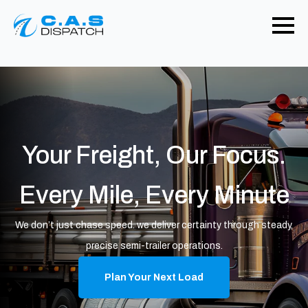
Your Freight, Our Focus.
Every Mile, Every Minute
We don’t just chase speed. we deliver certainty through steady,
precise semi-trailer operations.
Plan Your Next Load