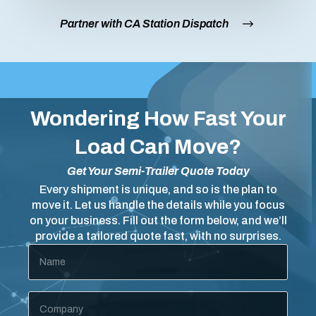
Partner with CA Station Dispatch
Wondering How Fast Your
Load Can Move?
Get Your Semi-Trailer Quote Today
Every shipment is unique, and so is the plan to
move it. Let us handle the details while you focus
on your business. Fill out the form below, and we’ll
provide a tailored quote fast, with no surprises.
Name
*
Company