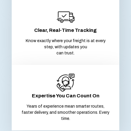
Clear, Real-Time Tracking
Know exactly where your freight is at every
step, with updates you
can trust.
Expertise You Can Count On
Years of experience mean smarter routes,
faster delivery, and smoother operations. Every
time.