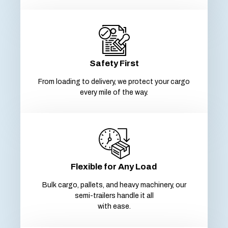
Safety First
From loading to delivery, we protect your cargo
every mile of the way.
Flexible for Any Load
Bulk cargo, pallets, and heavy machinery, our
semi-trailers handle it all
with ease.